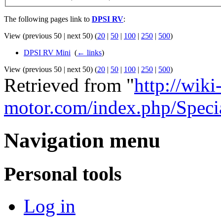
The following pages link to
DPSI RV
:
View (previous 50 | next 50) (
20
|
50
|
100
|
250
|
500
)
DPSI RV Mini
‎
(
← links
)
View (previous 50 | next 50) (
20
|
50
|
100
|
250
|
500
)
Retrieved from "
http://wiki
motor.com/index.php/Spec
Navigation menu
Personal tools
Log in