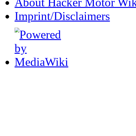
About Hacker Motor Wik
Imprint/Disclaimers