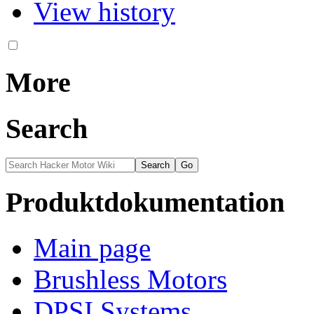
View history
More
Search
Produktdokumentation
Main page
Brushless Motors
DPSI Systems