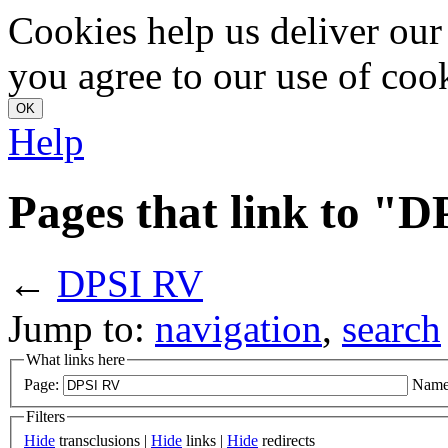
Cookies help us deliver our 
you agree to our use of coo
Help
Pages that link to "
←
DPSI RV
Jump to:
navigation
,
search
What links here
Page:
Name
Filters
Hide
transclusions |
Hide
links |
Hide
redirects