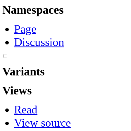
Namespaces
Page
Discussion
Variants
Views
Read
View source