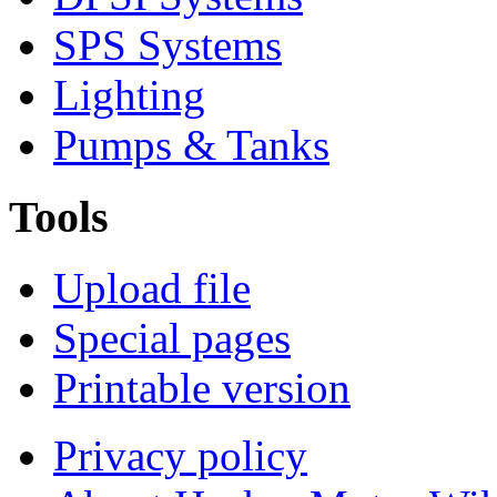
SPS Systems
Lighting
Pumps & Tanks
Tools
Upload file
Special pages
Printable version
Privacy policy