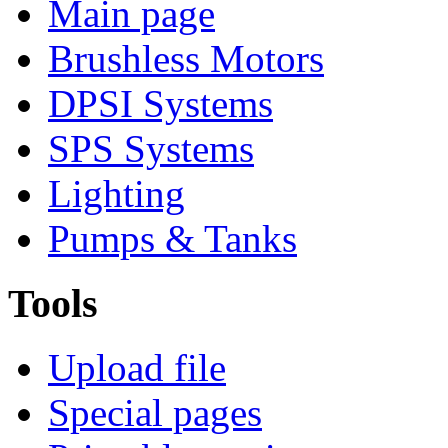
Main page
Brushless Motors
DPSI Systems
SPS Systems
Lighting
Pumps & Tanks
Tools
Upload file
Special pages