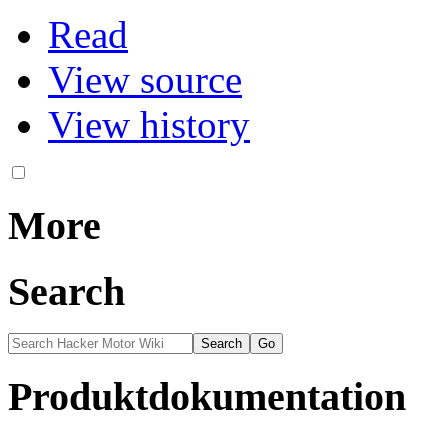
Read
View source
View history
More
Search
Produktdokumentation