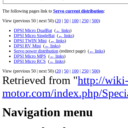
The following pages link to
Servo current distribution
:
View (previous 50 | next 50) (
20
|
50
|
100
|
250
|
500
)
DPSI Micro DualBat
‎
(
← links
)
DPSI Micro SingleBat
‎
(
← links
)
DPSI TWIN Mini
‎
(
← links
)
DPSI RV Mini
‎
(
← links
)
Servo power distribution
(redirect page) ‎
(
← links
)
DPSI Micro MPS
‎
(
← links
)
DPSI Micro RCS
‎
(
← links
)
View (previous 50 | next 50) (
20
|
50
|
100
|
250
|
500
)
Retrieved from "
http://wiki
motor.com/index.php/Speci
Navigation menu