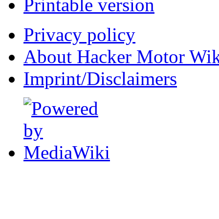
Printable version
Privacy policy
About Hacker Motor Wik
Imprint/Disclaimers