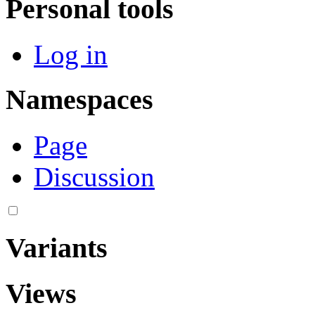
Personal tools
Log in
Namespaces
Page
Discussion
Variants
Views