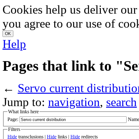
Cookies help us deliver our 
you agree to our use of coo
Help
Pages that link to "S
←
Servo current distributio
Jump to:
navigation
,
search
What links here
Page:
Name
Filters
Hide
transclusions |
Hide
links |
Hide
redirects