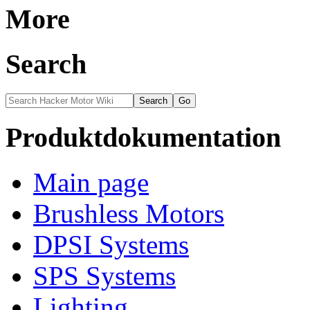
More
Search
Produktdokumentation
Main page
Brushless Motors
DPSI Systems
SPS Systems
Lighting