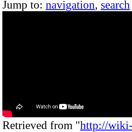
Jump to:
navigation
,
search
Retrieved from "
http://wik