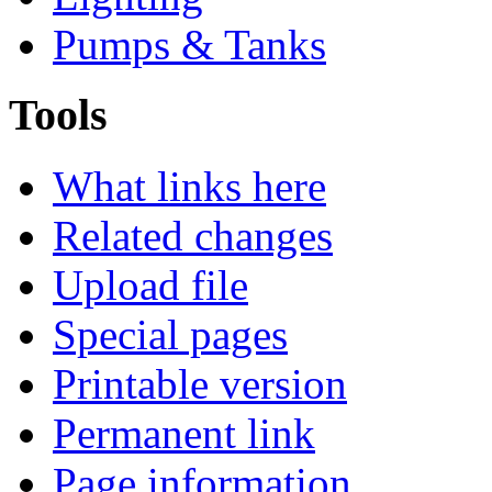
Pumps & Tanks
Tools
What links here
Related changes
Upload file
Special pages
Printable version
Permanent link
Page information