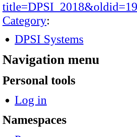
title=DPSI_2018&oldid=1
Category
:
DPSI Systems
Navigation menu
Personal tools
Log in
Namespaces