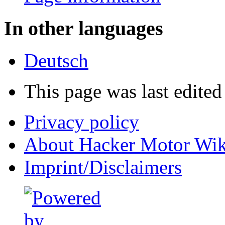
In other languages
Deutsch
This page was last edited
Privacy policy
About Hacker Motor Wik
Imprint/Disclaimers