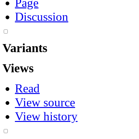
Page
Discussion
Variants
Views
Read
View source
View history