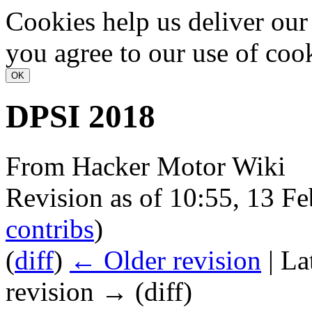
Cookies help us deliver our 
you agree to our use of coo
DPSI 2018
From Hacker Motor Wiki
Revision as of 10:55, 13 F
contribs
)
(
diff
)
← Older revision
| La
revision → (diff)