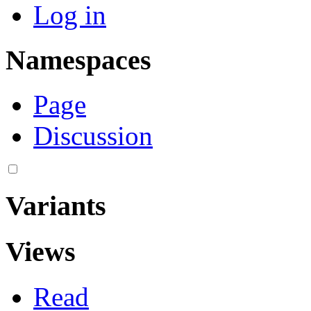
Log in
Namespaces
Page
Discussion
Variants
Views
Read