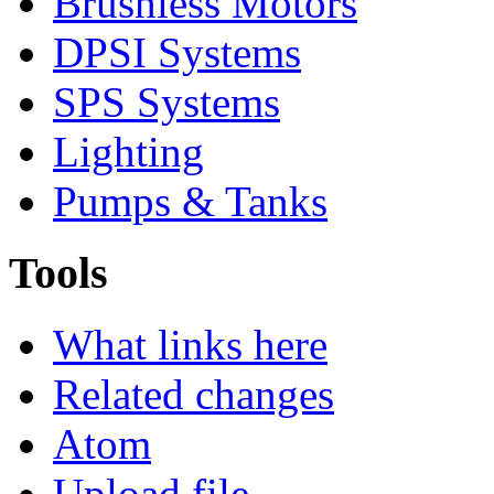
Brushless Motors
DPSI Systems
SPS Systems
Lighting
Pumps & Tanks
Tools
What links here
Related changes
Atom
Upload file