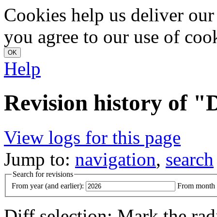
Cookies help us deliver our 
you agree to our use of coo
Help
Revision history of
View logs for this page
Jump to:
navigation
,
search
Search for revisions
From year (and earlier):
From month (
Diff selection: Mark the rad