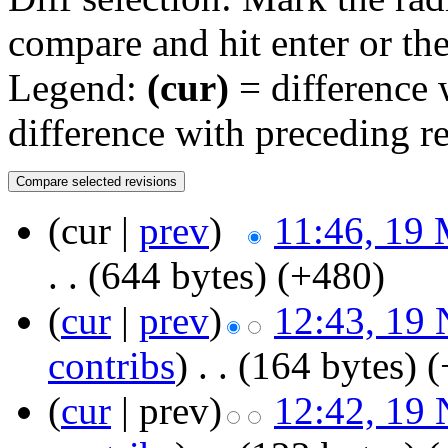
compare and hit enter or the
Legend:
(cur)
= difference w
difference with preceding r
(cur |
prev
)
11:46, 19
. .
(644 bytes)
(+480)
(
cur
|
prev
)
12:43, 19
contribs
)
‎
. .
(164 bytes)
(
(
cur
| prev)
12:42, 19