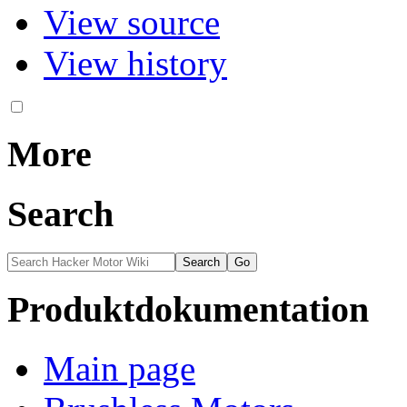
View source
View history
More
Search
Produktdokumentation
Main page