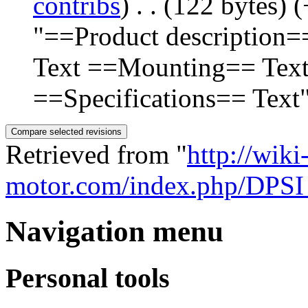
contribs
)
‎
. .
(122 bytes)
(
"==Product description=
Text ==Mounting== Tex
==Specifications== Text
Retrieved from "
http://wiki
motor.com/index.php/DPS
Navigation menu
Personal tools