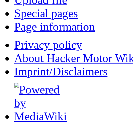
Special pages
Page information
Privacy policy
About Hacker Motor Wik
Imprint/Disclaimers