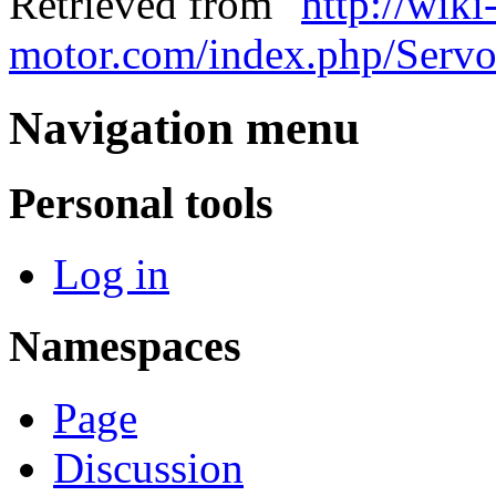
Retrieved from "
http://wiki
motor.com/index.php/Serv
Navigation menu
Personal tools
Log in
Namespaces
Page
Discussion