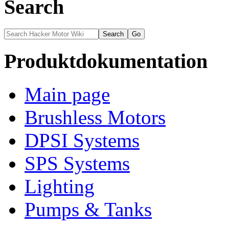
Search
Produktdokumentation
Main page
Brushless Motors
DPSI Systems
SPS Systems
Lighting
Pumps & Tanks