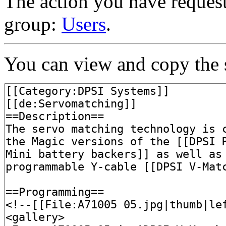
The action you have requeste
group:
Users
.
You can view and copy the s