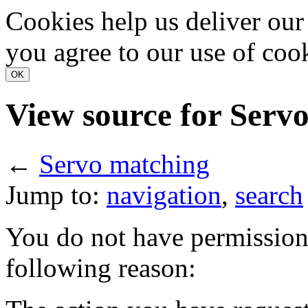
Cookies help us deliver our 
you agree to our use of coo
View source for Serv
←
Servo matching
Jump to:
navigation
,
search
You do not have permission t
following reason: