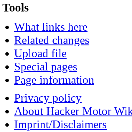
Tools
What links here
Related changes
Upload file
Special pages
Page information
Privacy policy
About Hacker Motor Wik
Imprint/Disclaimers