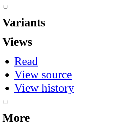
Variants
Views
Read
View source
View history
More