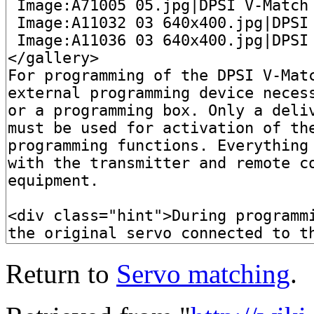
Return to
Servo matching
.