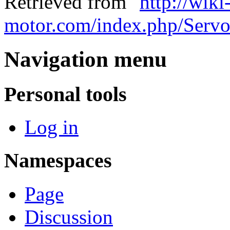
Retrieved from "
http://wiki
motor.com/index.php/Servo_
Navigation menu
Personal tools
Log in
Namespaces
Page
Discussion