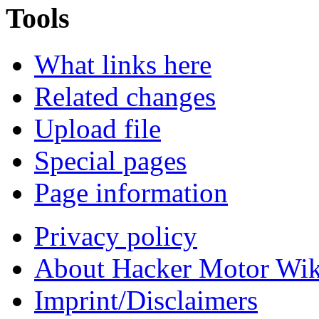
Tools
What links here
Related changes
Upload file
Special pages
Page information
Privacy policy
About Hacker Motor Wik
Imprint/Disclaimers