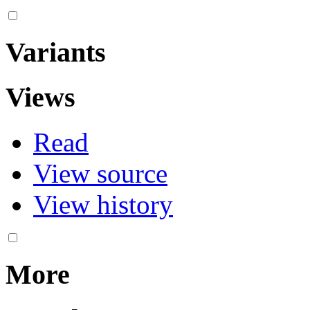
Variants
Views
Read
View source
View history
More