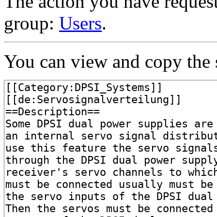
The action you have requeste
group:
Users
.
You can view and copy the s