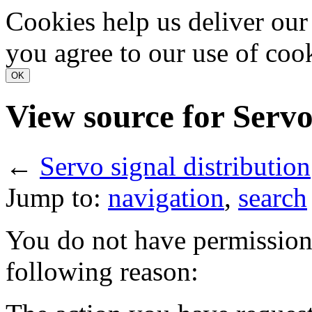
Cookies help us deliver our 
you agree to our use of coo
View source for Servo
←
Servo signal distribution
Jump to:
navigation
,
search
You do not have permission t
following reason: