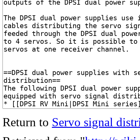
Return to
Servo signal distr