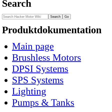
Search
Produktdokumentation
Main page
Brushless Motors
DPSI Systems
SPS Systems
Lighting
Pumps & Tanks