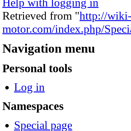
Help with logging in
Retrieved from "
http://wiki
motor.com/index.php/Speci
Navigation menu
Personal tools
Log in
Namespaces
Special page