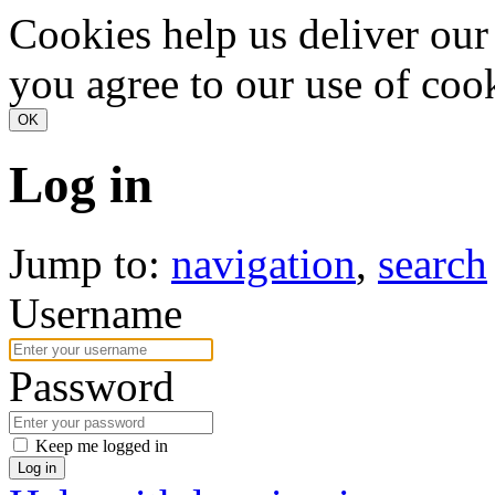
Cookies help us deliver our 
you agree to our use of coo
Log in
Jump to:
navigation
,
search
Username
Password
Keep me logged in
Log in