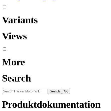
Variants
Views
More
Search
Produktdokumentation