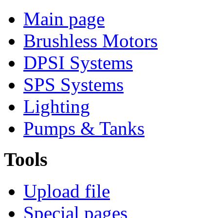
Main page
Brushless Motors
DPSI Systems
SPS Systems
Lighting
Pumps & Tanks
Tools
Upload file
Special pages