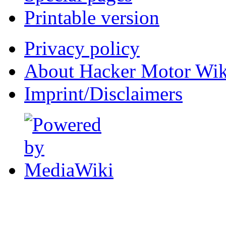
Printable version
Privacy policy
About Hacker Motor Wik
Imprint/Disclaimers