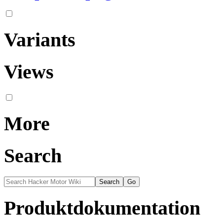
Variants
Views
More
Search
Produktdokumentation