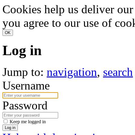
Cookies help us deliver our 
you agree to our use of coo
Log in
Jump to:
navigation
,
search
Username
Password
Keep me logged in
Log in