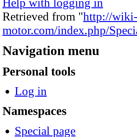
Help with logging in
Retrieved from "
http://wiki
motor.com/index.php/Speci
Navigation menu
Personal tools
Log in
Namespaces
Special page