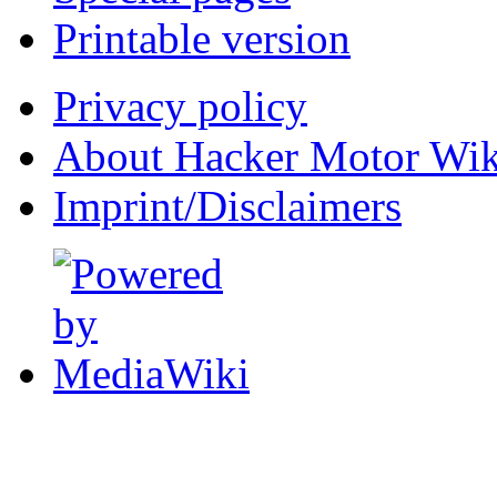
Printable version
Privacy policy
About Hacker Motor Wik
Imprint/Disclaimers