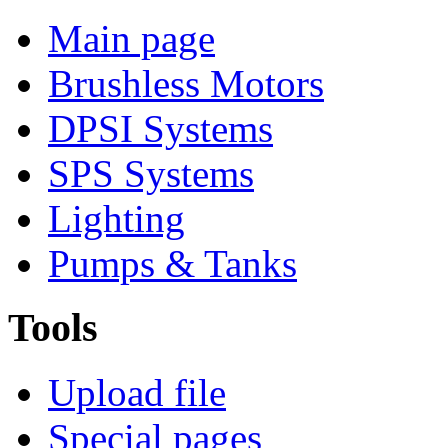
Main page
Brushless Motors
DPSI Systems
SPS Systems
Lighting
Pumps & Tanks
Tools
Upload file
Special pages