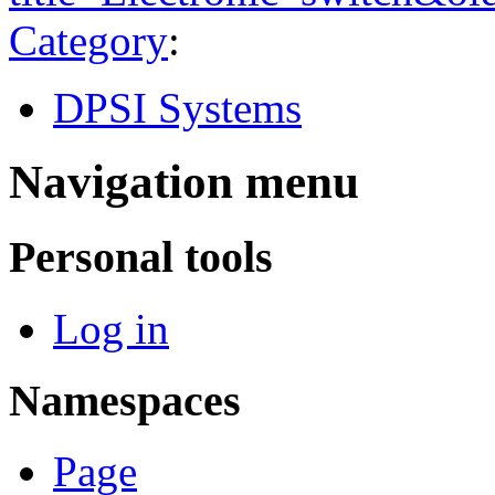
Category
:
DPSI Systems
Navigation menu
Personal tools
Log in
Namespaces
Page