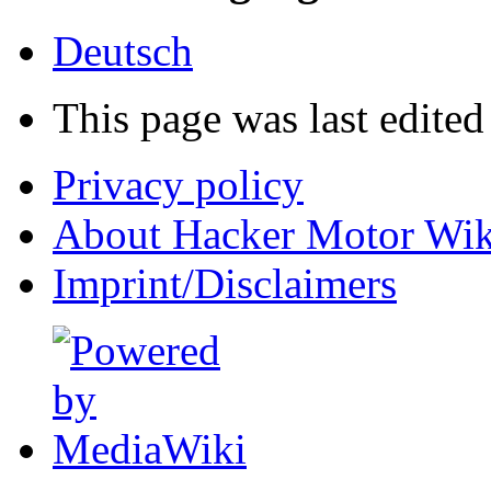
Deutsch
This page was last edited
Privacy policy
About Hacker Motor Wik
Imprint/Disclaimers