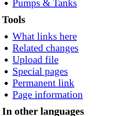
Pumps & Tanks
Tools
What links here
Related changes
Upload file
Special pages
Permanent link
Page information
In other languages