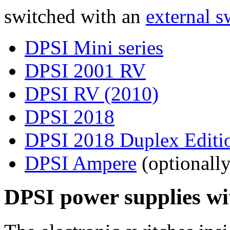
switched with an
external s
DPSI Mini series
DPSI 2001 RV
DPSI RV (2010)
DPSI 2018
DPSI 2018 Duplex Editi
DPSI Ampere
(optionally
DPSI power supplies wit