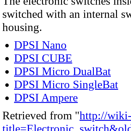
The electronic switches ins
switched with an internal sw
housing.
DPSI Nano
DPSI CUBE
DPSI Micro DualBat
DPSI Micro SingleBat
DPSI Ampere
Retrieved from "
http://wik
title=Electronic_switch&o