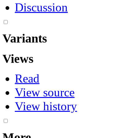
Discussion
Variants
Views
Read
View source
View history
More