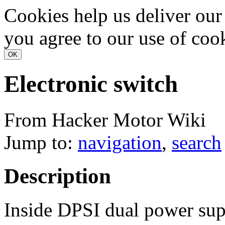
Cookies help us deliver our 
you agree to our use of coo
Electronic switch
From Hacker Motor Wiki
Jump to:
navigation
,
search
Description
Inside DPSI dual power suppl