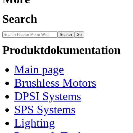
Search
Produktdokumentation
Main page
Brushless Motors
DPSI Systems
SPS Systems
Lighting