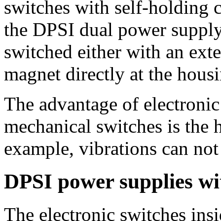
switches with self-holding 
the DPSI dual power supply,
switched either with an exte
magnet directly at the housi
The advantage of electronic
mechanical switches is the h
example, vibrations can not 
DPSI power supplies wit
The electronic switches ins